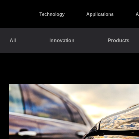
Technology
Applications
A
All
Innovation
Products