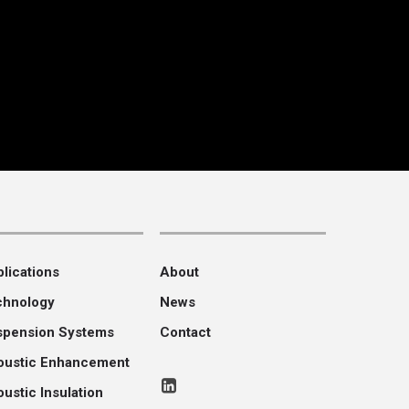
lications
About
chnology
News
spension Systems
Contact
oustic Enhancement
ustic Insulation