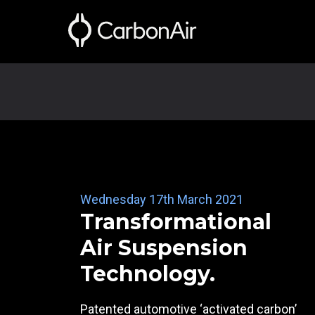
Wednesday 17th March 2021
Transformational
Air Suspension
Technology.
Patented automotive ‘activated carbon’