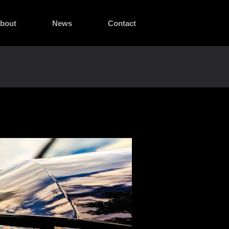
bout
News
Contact