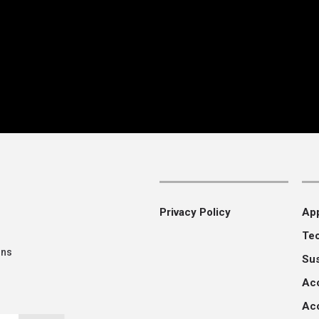
Privacy Policy
App
Te
ons
Su
Ac
Aco