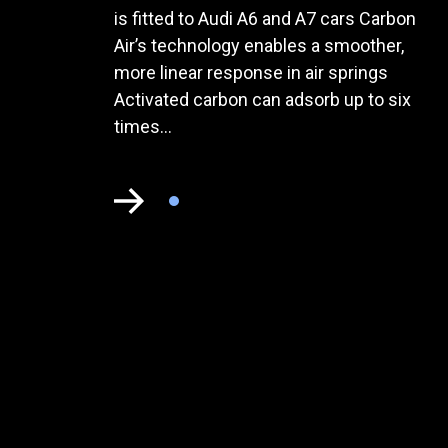
is fitted to Audi A6 and A7 cars Carbon
Air’s technology enables a smoother,
more linear response in air springs
Activated carbon can adsorb up to six
times...