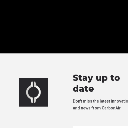
Stay up to
date
Don't miss the latest innovati
and news from CarbonAir