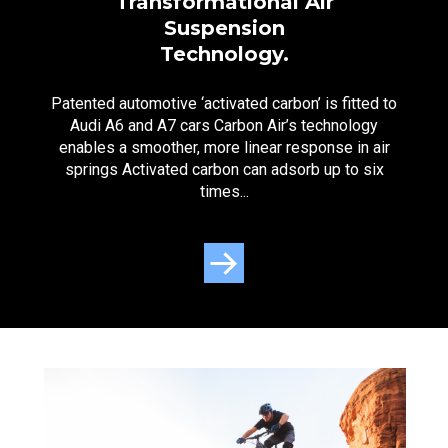
Transformational Air
Suspension
Technology.
Patented automotive ‘activated carbon’ is fitted to
Audi A6 and A7 cars Carbon Air’s technology
enables a smoother, more linear response in air
springs Activated carbon can adsorb up to six
times...