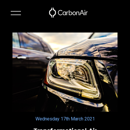
✕
Technology
Suspension
Systems
About
News
Contact
Wednesday 17th March 2021