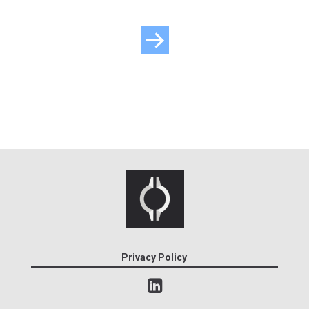
Privacy Policy