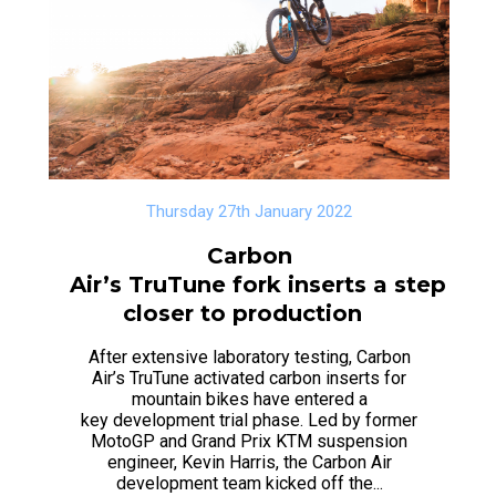
Thursday 27th January 2022
Carbon
Air’s TruTune fork inserts a step
closer to production
After extensive laboratory testing, Carbon
Air’s TruTune activated carbon inserts for
mountain bikes have entered a
key development trial phase. Led by former
MotoGP and Grand Prix KTM suspension
engineer, Kevin Harris, the Carbon Air
development team kicked off the...