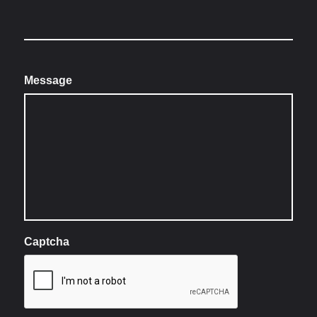
Message
Captcha