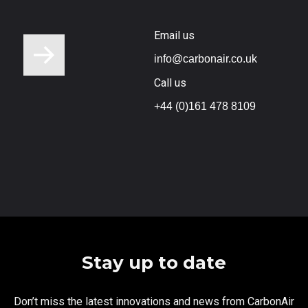
Email us
info@carbonair.co.uk
Call us
+44 (0)161 478 8109
Stay up to date
Don’t miss the latest innovations and news from CarbonAir