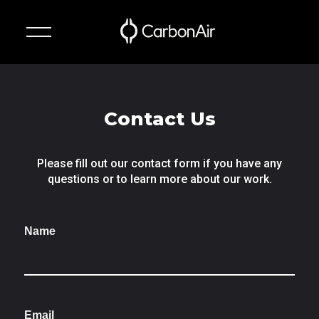
✕
Technology
Contact Us
Suspension
Systems
Please fill out our contact form if you have any
questions or to learn more about our work.
About
Name
News
Contact
Email