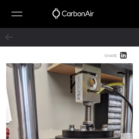
✕
Technology
SHARE
Suspension
Systems
About
News
Contact