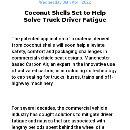
Wednesday 06th April 2022
Coconut Shells Set to Help
Solve Truck Driver Fatigue
The patented application of a material derived
from coconut shells will soon help alleviate
safety, comfort and packaging challenges in
commercial vehicle seat designs. Manchester-
based Carbon Air, an expert in the innovative use
of activated carbon, is introducing its technology
to cab seating for trucks, buses, trains and off-
highway machinery.
For several decades, the commercial vehicle
industry has sought solutions to mitigate driver
fatigue and nausea that are associated with
lengthy periods spent behind the wheel of a