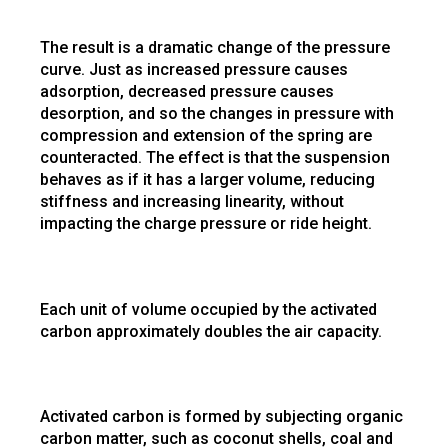
The result is a dramatic change of the pressure
curve. Just as increased pressure causes
adsorption, decreased pressure causes
desorption, and so the changes in pressure with
compression and extension of the spring are
counteracted. The effect is that the suspension
behaves as if it has a larger volume, reducing
stiffness and increasing linearity, without
impacting the charge pressure or ride height.
Each unit of volume occupied by the activated
carbon approximately doubles the air capacity.
Activated carbon is formed by subjecting organic
carbon matter, such as coconut shells, coal and