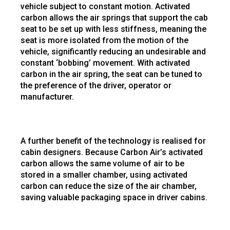
vehicle subject to constant motion. Activated
carbon allows the air springs that support the cab
seat to be set up with less stiffness, meaning the
seat is more isolated from the motion of the
vehicle, significantly reducing an undesirable and
constant ‘bobbing’ movement. With activated
carbon in the air spring, the seat can be tuned to
the preference of the driver, operator or
manufacturer.
A further benefit of the technology is realised for
cabin designers. Because Carbon Air’s activated
carbon allows the same volume of air to be
stored in a smaller chamber, using activated
carbon can reduce the size of the air chamber,
saving valuable packaging space in driver cabins.