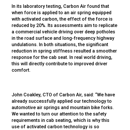
In its laboratory testing, Carbon Air found that
when force is applied to an air spring equipped
with activated carbon, the effect of the force is
reduced by 20%. Its assessments aim to replicate
a commercial vehicle driving over deep potholes
in the road surface and long-frequency highway
undulations. In both situations, the significant
reduction in spring stiffness resulted a smoother
response for the cab seat. In real world driving,
this will directly contribute to improved driver
comfort.
John Coakley, CTO of Carbon Air, said: “We have
already successfully applied our technology to
automotive air springs and mountain bike forks.
We wanted to turn our attention to the safety
requirements in cab seating, which is why this
use of activated carbon technology is so