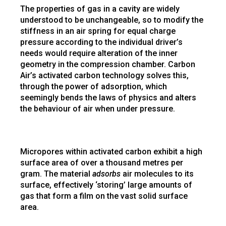
The properties of gas in a cavity are widely
understood to be unchangeable, so to modify the
stiffness in an air spring for equal charge
pressure according to the individual driver’s
needs would require alteration of the inner
geometry in the compression chamber. Carbon
Air’s activated carbon technology solves this,
through the power of adsorption, which
seemingly bends the laws of physics and alters
the behaviour of air when under pressure.
Micropores within activated carbon exhibit a high
surface area of over a thousand metres per
gram. The material
adsorbs
air molecules to its
surface, effectively ‘storing’ large amounts of
gas that form a film on the vast solid surface
area.