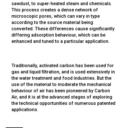
sawdust, to super-heated steam and chemicals.
This process creates a dense network of
microscopic pores, which can vary in type
according to the source material being
converted. These differences cause significantly
differing adsorption behaviour, which can be
enhanced and tuned to a particular application.
Traditionally, activated carbon has been used for
gas and liquid filtration, and is used extensively in
the water treatment and food industries. But the
use of the material to moderate the mechanical
behaviour of air has been pioneered by Carbon
Air, and it is at the advanced stages of exploring
the technical opportunities of numerous patented
applications.