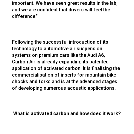
important. We have seen great results in the lab,
and we are confident that drivers will feel the
difference.”
Following the successful introduction of its
technology to automotive air suspension
systems on premium cars like the Audi A6,
Carbon Air is already expanding its patented
application of activated carbon. It is finalising the
commercialisation of inserts for mountain bike
shocks and forks and is at the advanced stages
of developing numerous acoustic applications.
What is activated carbon and how does it work?